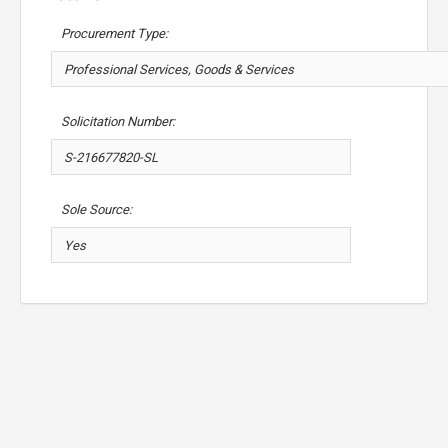
Procurement Type:
Solicitation Number:
Sole Source: