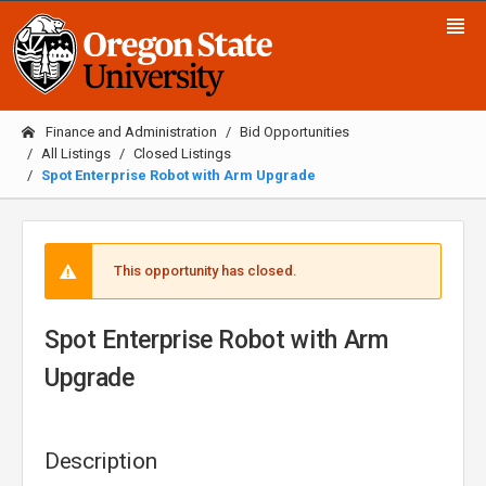
Finance and Administration
Bid Opportunities
All Listings
Closed Listings
Spot Enterprise Robot with Arm Upgrade
This opportunity has closed.
Spot Enterprise Robot with Arm
Upgrade
Description