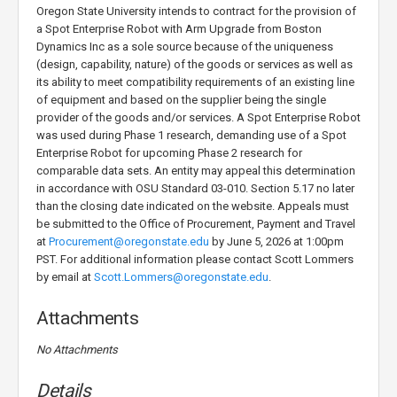
Oregon State University intends to contract for the provision of
a Spot Enterprise Robot with Arm Upgrade from Boston
Dynamics Inc as a sole source because of the uniqueness
(design, capability, nature) of the goods or services as well as
its ability to meet compatibility requirements of an existing line
of equipment and based on the supplier being the single
provider of the goods and/or services. A Spot Enterprise Robot
was used during Phase 1 research, demanding use of a Spot
Enterprise Robot for upcoming Phase 2 research for
comparable data sets. An entity may appeal this determination
in accordance with OSU Standard 03-010. Section 5.17 no later
than the closing date indicated on the website. Appeals must
be submitted to the Office of Procurement, Payment and Travel
at
Procurement@oregonstate.edu
by June 5, 2026 at 1:00pm
PST. For additional information please contact Scott Lommers
by email at
Scott.Lommers@oregonstate.edu
.
Attachments
No Attachments
Details