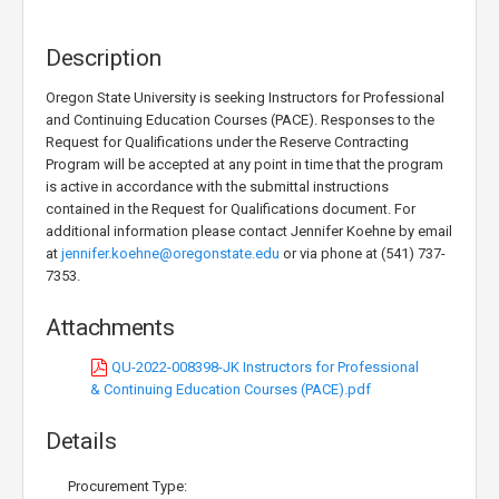
Description
Oregon State University is seeking Instructors for Professional
and Continuing Education Courses (PACE). Responses to the
Request for Qualifications under the Reserve Contracting
Program will be accepted at any point in time that the program
is active in accordance with the submittal instructions
contained in the Request for Qualifications document. For
additional information please contact Jennifer Koehne by email
at
jennifer.koehne@oregonstate.edu
or via phone at (541) 737-
7353.
Attachments
QU-2022-008398-JK Instructors for Professional
& Continuing Education Courses (PACE).pdf
Details
Procurement Type: