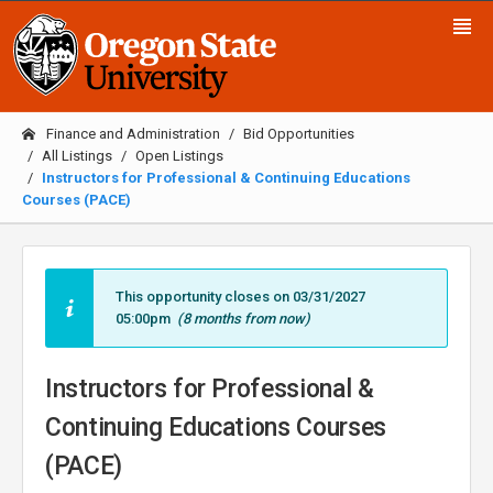
Finance and Administration
Bid Opportunities
All Listings
Open Listings
Instructors for Professional & Continuing Educations
Courses (PACE)
This opportunity closes on 03/31/2027
05:00pm
(8 months from now)
Instructors for Professional &
Continuing Educations Courses
(PACE)