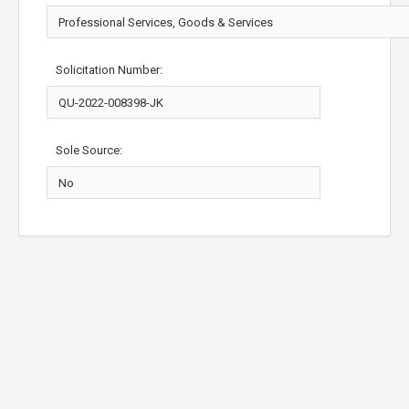
Solicitation Number:
Sole Source: