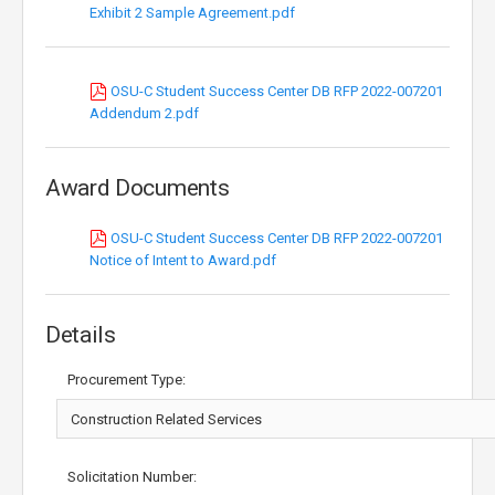
Exhibit 2 Sample Agreement.pdf
OSU-C Student Success Center DB RFP 2022-007201
Addendum 2.pdf
Award Documents
OSU-C Student Success Center DB RFP 2022-007201
Notice of Intent to Award.pdf
Details
Procurement Type:
Solicitation Number: