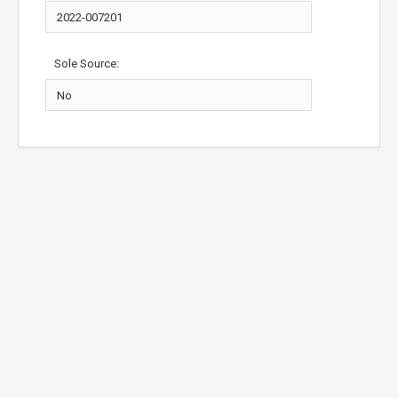
Sole Source: